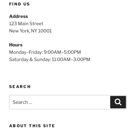
FIND US
Address
123 Main Street
New York, NY 10001
Hours
Monday–Friday: 9:00AM–5:00PM
Saturday & Sunday: 11:00AM–3:00PM
SEARCH
Search
Search
for:
ABOUT THIS SITE