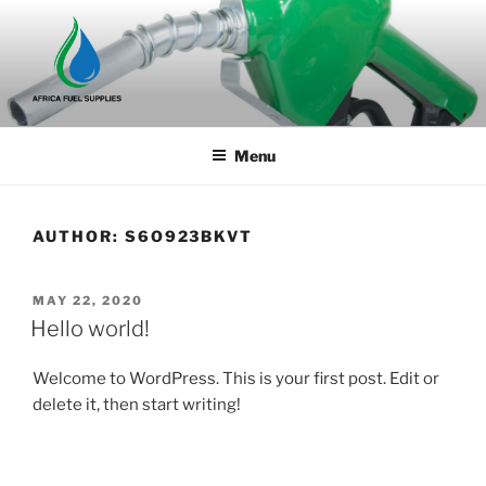
Skip
to
content
Menu
AUTHOR:
S6O923BKVT
POSTED
MAY 22, 2020
ON
Hello world!
Welcome to WordPress. This is your first post. Edit or
delete it, then start writing!