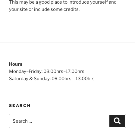
This may be a good place to introduce yourself and
your site or include some credits.
Hours
Monday–Friday: 08:00hrs–17:00hrs
Saturday & Sunday: 09:00hrs – 13:00hrs
SEARCH
Search
Search
for: